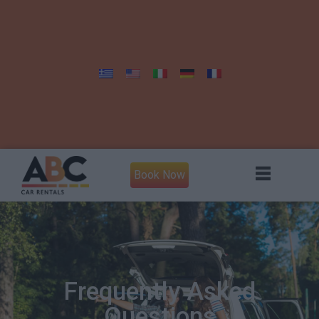
Book Now
Frequently Asked
Questions