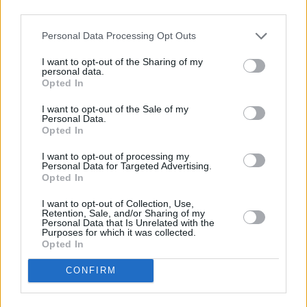
third parties.
Agia Pelagia
Agia Marina
Ammoudara Heraklion
Chania Airport
Personal Data Processing Opt Outs
Anissaras
Chania Port
I want to opt-out of the Sharing of my
Gouves
Chania
personal data.
Opted In
Heraklion
Kissamos
Heraklion Airport
Kolymbari
I want to opt-out of the Sale of my
Personal Data.
Heraklion Port
Maleme
Opted In
Hersonissos
Platanias
I want to opt-out of processing my
Kokkini Hani
Personal Data for Targeted Advertising.
Koutouloufari
Opted In
Lygaria
I want to opt-out of Collection, Use,
Retention, Sale, and/or Sharing of my
Malia
Personal Data that Is Unrelated with the
Purposes for which it was collected.
Piskopiano
Opted In
Stalida
CONFIRM
Rethymno
Agios Nikolaos
Adelianos Kampos
Agios Nikolaos