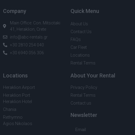
Company
Quick Menu
Main Office: Con. Mitsotaki
About Us
41, Heraklion, Crete
Contact Us
info@abc-rentals.gr
FAQs
+30 2810 254 040
Car Fleet
+30 6940 056 306
Locations
Rental Terms
Locations
About Your Rental
Heraklion Airport
Privacy Policy
Heraklion Port
Rental Terms
Heraklion Hotel
Contact us
Chania
Newsletter
Rethymno
Agios Nikolaos