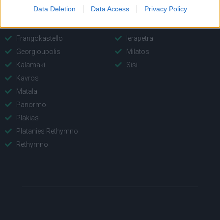
Data Deletion
Data Access
Privacy Policy
Bali
Agios Nikolaos Port
Fodele
Elounda
Frangokastello
Ierapetra
Georgioupolis
Milatos
Kalamaki
Sisi
Kavros
Matala
Panormo
Plakias
Platanies Rethymno
Rethymno