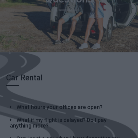
Car Rental
What hours your offices are open?
What if my flight is delayed? Do I pay
anything more?