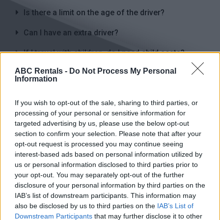
Is there a limit on the age of the driver?
Can I have an extra driver?
If I travel with children, do I need child seats?
ABC Rentals -
Do Not Process My Personal
What kind of insurance is included in the rental
Information
price of the vehicle?
Is a payment in advance required to book the car?
If you wish to opt-out of the sale, sharing to third parties, or
processing of your personal or sensitive information for
If I cancel my reservation, what will I be charged
targeted advertising by us, please use the below opt-out
for?
section to confirm your selection. Please note that after your
opt-out request is processed you may continue seeing
interest-based ads based on personal information utilized by
us or personal information disclosed to third parties prior to
your opt-out. You may separately opt-out of the further
disclosure of your personal information by third parties on the
IAB’s list of downstream participants. This information may
also be disclosed by us to third parties on the
IAB’s List of
Heraklion
Chania
Downstream Participants
that may further disclose it to other