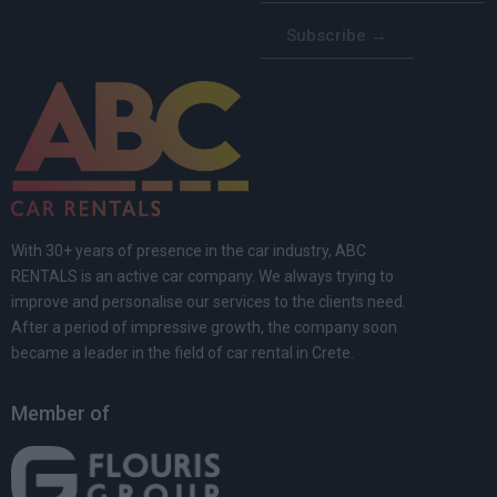
Subscribe →
With 30+ years of presence in the car industry, ABC
RENTALS is an active car company. We always trying to
improve and personalise our services to the clients need.
After a period of impressive growth, the company soon
became a leader in the field of car rental in Crete.
Member of