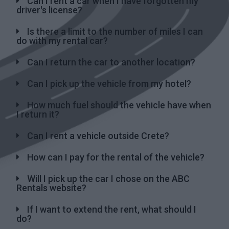
Can I rent a car when I have forgotten my
driver's license?
Is there a limit to the number of miles I can
do with my rental car?
Can I return the car to another location?
Can I pick up the vehicle from my hotel?
How much fuel should the vehicle have when
I return it?
Can I rent a vehicle outside Crete?
How can I pay for the rental of the vehicle?
Will I pick up the car I chose on the ABC
Rentals website?
If I want to extend the rent, what should I
do?