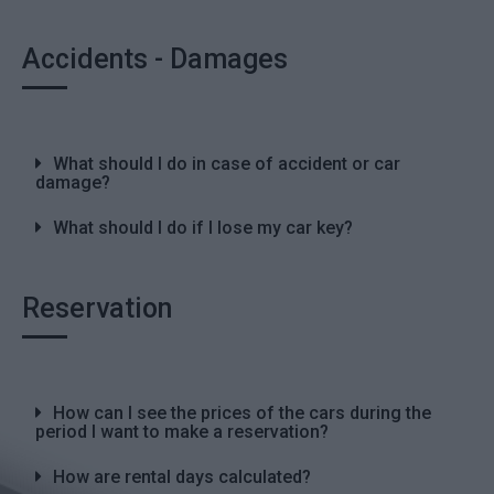
Accidents - Damages
What should I do in case of accident or car
damage?
What should I do if I lose my car key?
Reservation
How can I see the prices of the cars during the
period I want to make a reservation?
How are rental days calculated?