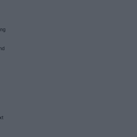
ing
and
xt