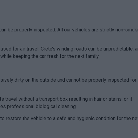
can be properly inspected. All our vehicles are strictly non-smok
 used for air travel. Crete’s winding roads can be unpredictable, 
hile keeping the car fresh for the next family.
essively dirty on the outside and cannot be properly inspected for
 travel without a transport box resulting in hair or stains, or if
res professional biological cleaning.
o restore the vehicle to a safe and hygienic condition for the ne