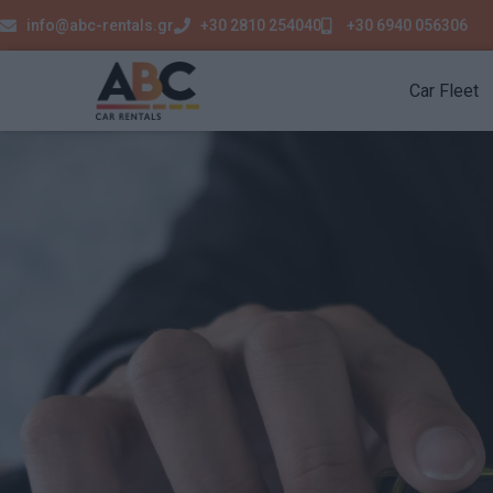
info@abc-rentals.gr
+30 2810 254040
+30 6940 056306
Car Fleet