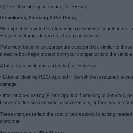
5) G.P.S: Availabe upon request for €8/day.
C
leanliness, Smoking & Pet Policy
We expect the car to be returned in a reasonable condition so it 
— every customer deserves a fresh and clean car.
Pets must travel in an appropriate transport box similar to those
a secure box helps protect both your companion and the vehicle w
A bit of holiday dust is perfectly fine! However:
• External cleaning (€20): Applied if the vehicle is returned exc
damage.
• Interior bio-cleaning (€100): Applied if smoking is detected, pets
heavy residue such as sand, sunscreen oils, or food spills requi
These charges reflect the cost of professional cleaning needed t
customer.