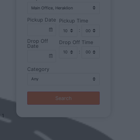
Pickup Date
Pickup Time
:
Drop Off
Drop Off Time
Date
:
Category
Search
r 1