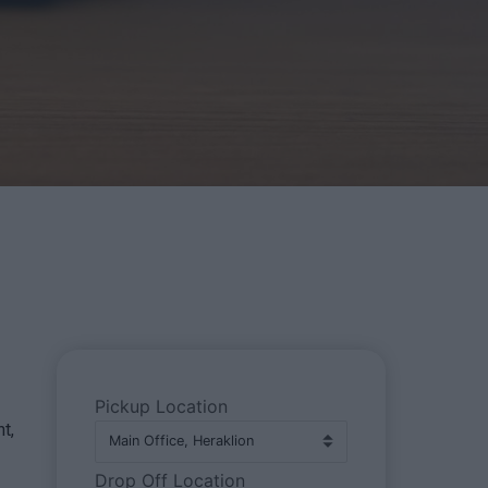
Pickup Location
t,
Drop Off Location