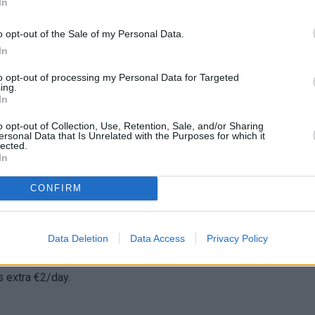
In
o opt-out of the Sale of my Personal Data.
ed during the rental period of the car are borne entirely by the
In
d afterwards and after the end of the lease, the violation will b
to opt-out of processing my Personal Data for Targeted
ing.
In
o opt-out of Collection, Use, Retention, Sale, and/or Sharing
 give you a spare. The cost of replacing the key is borne solely 
ersonal Data that Is Unrelated with the Purposes for which it
lected.
In
CONFIRM
extra cost depending on the hour of pick-up.
opping it off to another. Available upon request, depending on
Data Deletion
Data Access
Privacy Policy
is extra €2/day.