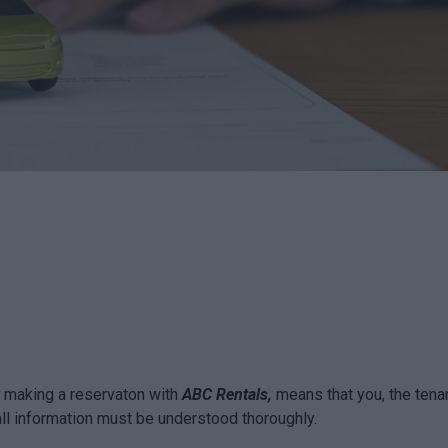
By making a reservaton with
ABC Rentals,
means that you, the tenan
all information must be understood thoroughly.