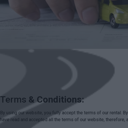
Terms
& Conditions:
By using our website, you fully accept the terms of our rental. 
have read and accepted all the terms of our website, therefore, 