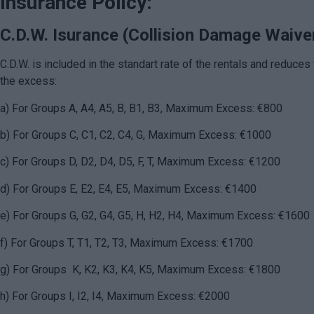
Insurance Policy:
C.D.W. Isurance (Collision Damage Waive
C.D.W. is included in the standart rate of the rentals and reduces 
the excess:
a) For Groups A, A4, A5, B, B1, B3, Maximum Excess: €800
b
) For Groups C, C1, C2, C4, G, Maximum Excess: €1000
c) For Groups D, D2, D4, D5, F, T, Maximum Excess: €1200
d) For Groups E, E2, E4, E5, Maximum Excess: €1400
e) For Groups G, G2, G4, G5, H, H2, H4, Maximum Excess: €1600
f) For Groups T, T1, T2, T3, Maximum Excess: €1700
g) For Groups K, K2, K3, K4, K5, Maximum Excess: €1800
h) For Groups I, I2, I4, Maximum Excess: €2000