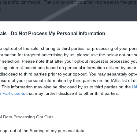
a specific car model. The car on your voucher represents the gro
.
icense, ID/Passport and a valid credit/debit card.
als -
Do Not Process My Personal Information
to opt-out of the sale, sharing to third parties, or processing of your per
formation for targeted advertising by us, please use the below opt-out s
e amount of fuel as collected. In any other case the difference w
r selection. Please note that after your opt-out request is processed y
eing interest-based ads based on personal information utilized by us or
disclosed to third parties prior to your opt-out. You may separately opt-
losure of your personal information by third parties on the IAB’s list of
. This information may also be disclosed by us to third parties on the
IA
Participants
that may further disclose it to other third parties.
al agreement:
earlier than the end of the rental period.
l Data Processing Opt Outs
o opt-out of the Sharing of my personal data.
 not allowed.