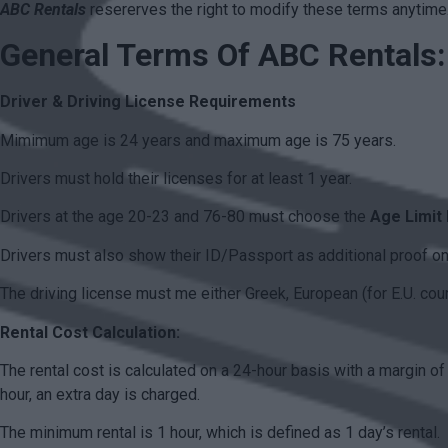
ABC Rentals
resererves the right to modify these terms anytime
General Terms Of ABC Rentals:
Driver & Driving License Requirements
Mimimum age is 24 years and maximum age is 75 years.
Drivers must hold their licenses for at least 1 year.
Drivers at the age 20-23 and 76-80 must choose the
Age Limit
Drivers must also show their ID/Passport as additional proof on 
The driving license must me either Greek, European (for E.U. countr
Rental Cost Calculation:
The rental cost is calculated on a 24-hour basis with a margin of
hour, an extra day is charged.
The minimum rental is 1 hour, which is defined as 1 day’s rental.