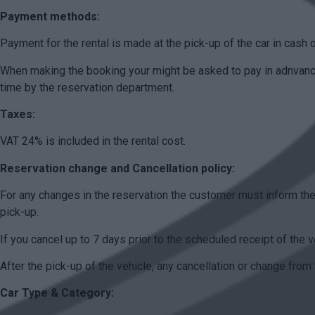
Payment methods:
Payment for the rental is made at the pick-up of the car in cash o
When making the booking your might be asked to pay in adnvance 
time by the reservation department.
Taxes:
VAT 24% is included in the rental cost.
Reservation change and Cancellation policy:
For any changes in the reservation the customer must inform the
pick-up.
If you cancel up to 7 days prior to the scheduled receipt of the v
After the pick-up of the vehicle, any cancellation or change from 
Car Type & Category: