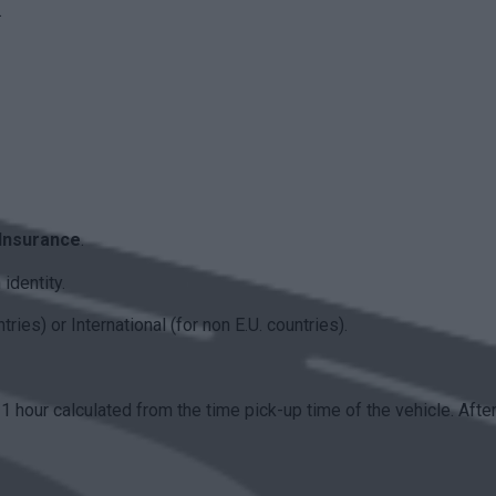
.
 Insurance
.
identity.
ies) or International (for non E.U. countries).
 1 hour calculated from the time pick-up time of the vehicle. Afte