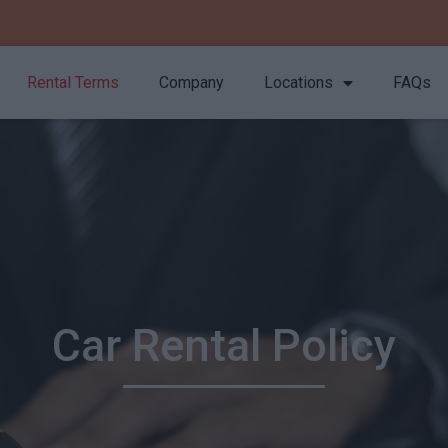
Rental Terms
Company
Locations
FAQs
Car Rental Policy