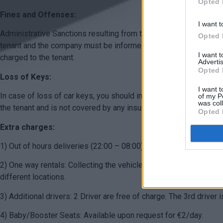
Opted 
Fines and Offenses:
I want t
Administrative Sanctions resulting from traffic violations committ
Opted 
tenant and the company must be informed. If the fine is discovere
I want 
charged to the tenant.
Advertis
Opted 
Loss of Keys:
I want t
In case of loss of car keys, you should inform us immediately to
of my P
was col
the tenant and is not covered by any insurance.
Opted 
Extra charges:
1) Out of hours deliveries (22:00 – 08:00): Are available for an 
2) One way rentals: Collecting the vehicle in one location and dr
different locations.
3) Additional drivers: 2 Driver are free of charge. The 3rd driver 
4) Baby/Booster Seats: Available upon request for €2/day.