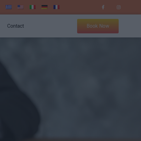
Contact
Book Now