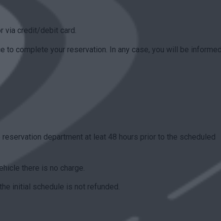
r via credit/debit card.
to complete your reservation. In any case, you will be informed
 reservation department at leat 48 hours prior to the scheduled
ehicle there is no charge.
the initial schedule is not refunded.