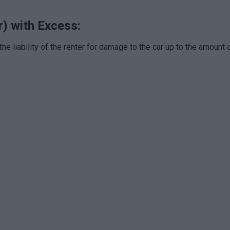
r) with Excess:
the liability of the renter for damage to the car up to the amount 