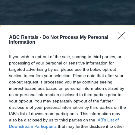
ABC Rentals -
Do Not Process My Personal
Information
If you wish to opt-out of the sale, sharing to third parties, or
processing of your personal or sensitive information for
targeted advertising by us, please use the below opt-out
section to confirm your selection. Please note that after your
opt-out request is processed you may continue seeing
interest-based ads based on personal information utilized by
us or personal information disclosed to third parties prior to
your opt-out. You may separately opt-out of the further
disclosure of your personal information by third parties on the
IAB’s list of downstream participants. This information may
also be disclosed by us to third parties on the
IAB’s List of
Downstream Participants
that may further disclose it to other
third parties.