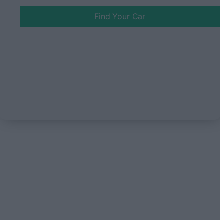
Find Your Car