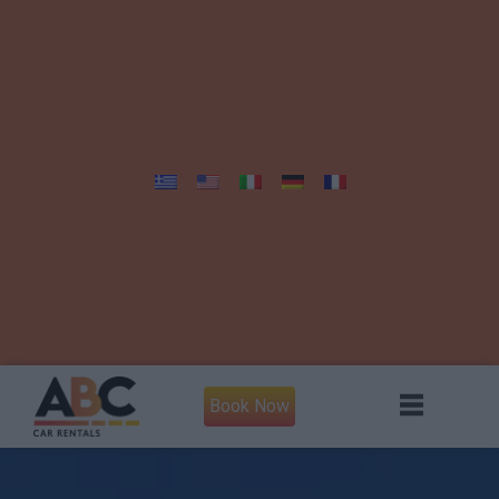
Book Now