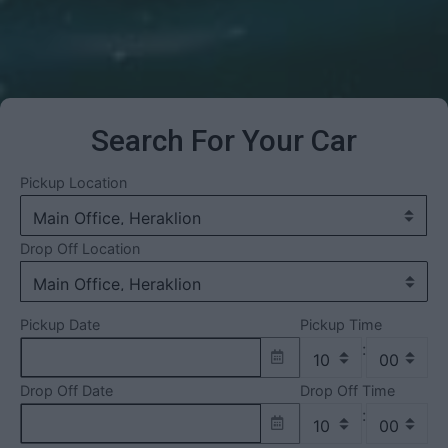
Search For Your Car
Pickup Location
Drop Off Location
Pickup Date
Pickup Time
:
Drop Off Date
Drop Off Time
: