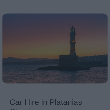
Car Hire in Platanias