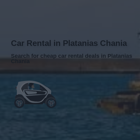
Car Rental in Platanias Chania
Search for cheap car rental deals in Platanias
Chania