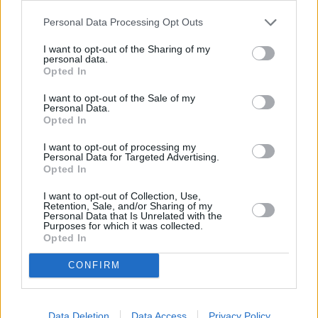
Personal Data Processing Opt Outs
I want to opt-out of the Sharing of my
personal data.
Opted In
I want to opt-out of the Sale of my
Personal Data.
Opted In
I want to opt-out of processing my
Personal Data for Targeted Advertising.
Opted In
I want to opt-out of Collection, Use,
Retention, Sale, and/or Sharing of my
Personal Data that Is Unrelated with the
Purposes for which it was collected.
Opted In
CONFIRM
Data Deletion
Data Access
Privacy Policy