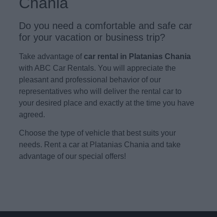
Chania
Do you need a comfortable and safe car
for your vacation or business trip?
Take advantage of
car rental in Platanias Chania
with ABC Car Rentals. You will appreciate the
pleasant and professional behavior of our
representatives who will deliver the rental car to
your desired place and exactly at the time you have
agreed.
Choose the type of vehicle that best suits your
needs. Rent a car at Platanias Chania and take
advantage of our special offers!