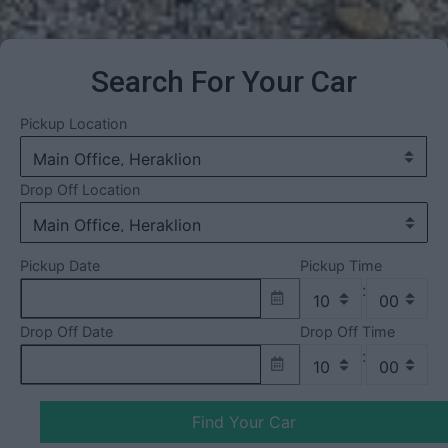
Search For Your Car
Pickup Location
Drop Off Location
Pickup Date
Pickup Time
:
Drop Off Date
Drop Off Time
:
Find Your Car