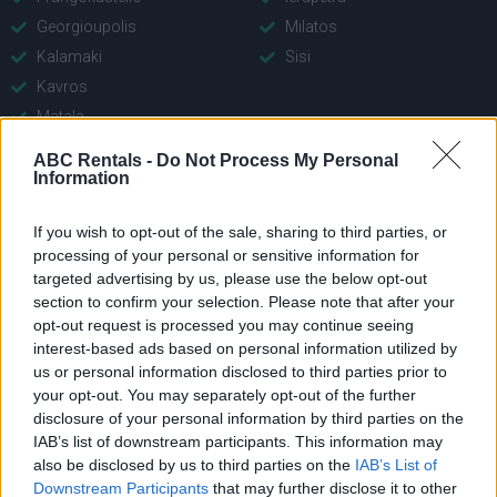
Georgioupolis
Milatos
Kalamaki
Sisi
Kavros
Matala
Panormo
ABC Rentals -
Do Not Process My Personal
Plakias
Information
Platanies Rethymno
If you wish to opt-out of the sale, sharing to third parties, or
Rethymno
processing of your personal or sensitive information for
targeted advertising by us, please use the below opt-out
section to confirm your selection. Please note that after your
opt-out request is processed you may continue seeing
interest-based ads based on personal information utilized by
us or personal information disclosed to third parties prior to
your opt-out. You may separately opt-out of the further
disclosure of your personal information by third parties on the
IAB’s list of downstream participants. This information may
Company
Quick Menu
also be disclosed by us to third parties on the
IAB’s List of
Downstream Participants
that may further disclose it to other
Main Office: Con. Mitsotaki
About Us