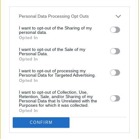
third parties.
41, Heraklion, Crete
Contact Us
info@abc-rentals.gr
FAQs
Personal Data Processing Opt Outs
+30 2810 254 040
Car Fleet
I want to opt-out of the Sharing of my
+30 6940 056 306
Locations
personal data.
Opted In
Rental Terms
I want to opt-out of the Sale of my
Locations
About Your Rental
Personal Data.
Opted In
Heraklion Airport
Privacy Policy
I want to opt-out of processing my
Heraklion Port
Rental Terms
Personal Data for Targeted Advertising.
Heraklion Hotel
Opted In
Contact us
Chania
I want to opt-out of Collection, Use,
Newsletter
Rethymno
Retention, Sale, and/or Sharing of my
Personal Data that Is Unrelated with the
Agios Nikolaos
Purposes for which it was collected.
Opted In
CONFIRM
Subscribe →