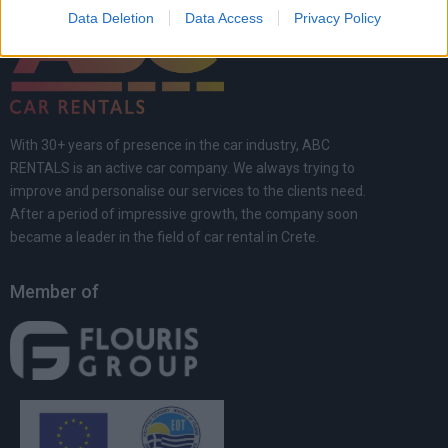
Data Deletion
Data Access
Privacy Policy
With 30+ years of presence in the car industry, ABC
RENTALS is an active car company. We always trying to
improve and personalise our services to the clients need.
After a period of impressive growth, the company soon
became a leader in the field of car rental in Crete.
Member of