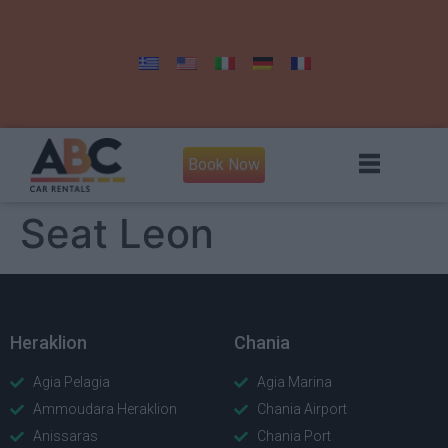
Book Now
Seat Leon
Heraklion
Chania
Agia Pelagia
Agia Marina
Ammoudara Heraklion
Chania Airport
Anissaras
Chania Port