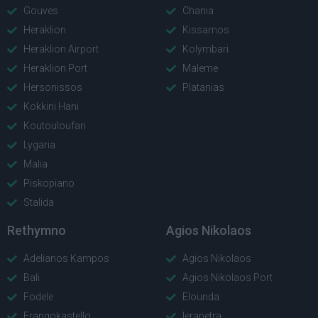
Gouves
Chania
Heraklion
Kissamos
Heraklion Airport
Kolymbari
Heraklion Port
Maleme
Hersonissos
Platanias
Kokkini Hani
Koutouloufari
Lygaria
Malia
Piskopiano
Stalida
Rethymno
Agios Nikolaos
Adelianos Kampos
Agios Nikolaos
Bali
Agios Nikolaos Port
Fodele
Elounda
Frangokastello
Ierapetra