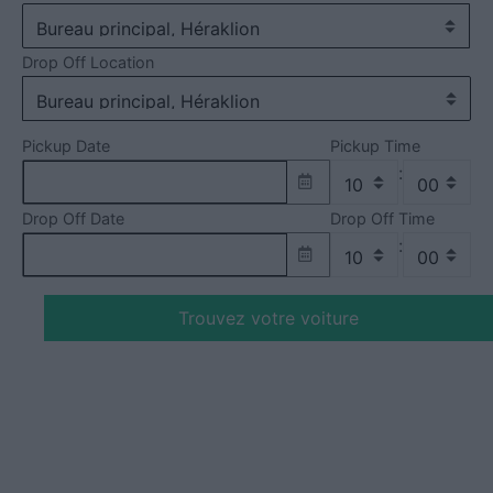
Drop Off Location
Pickup Date
Pickup Time
:
Drop Off Date
Drop Off Time
:
Trouvez votre voiture