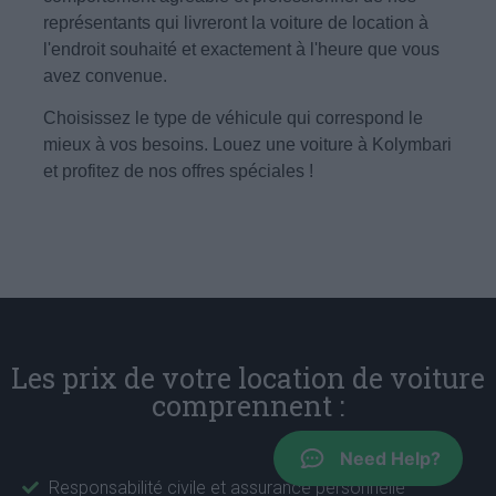
représentants qui livreront la voiture de location à
l'endroit souhaité et exactement à l'heure que vous
avez convenue.
Choisissez le type de véhicule qui correspond le
mieux à vos besoins. Louez une voiture à Kolymbari
et profitez de nos offres spéciales !
Les prix de votre location de voiture
comprennent :
Need Help?
Responsabilité civile et assurance personnelle