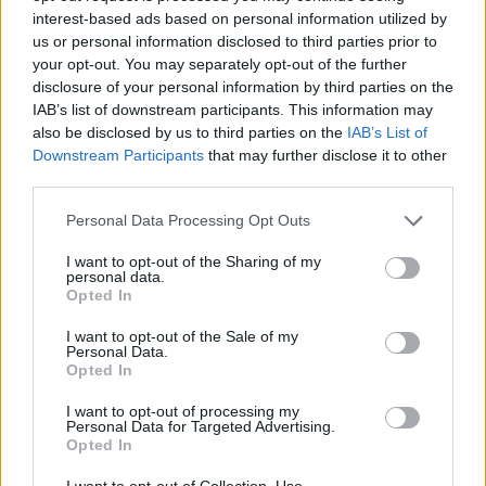
interest-based ads based on personal information utilized by
us or personal information disclosed to third parties prior to
your opt-out. You may separately opt-out of the further
disclosure of your personal information by third parties on the
IAB’s list of downstream participants. This information may
also be disclosed by us to third parties on the
IAB’s List of
Downstream Participants
that may further disclose it to other
third parties.
Personal Data Processing Opt Outs
I want to opt-out of the Sharing of my
personal data.
Opted In
I want to opt-out of the Sale of my
Personal Data.
Opted In
I want to opt-out of processing my
Personal Data for Targeted Advertising.
Opted In
I want to opt-out of Collection, Use,