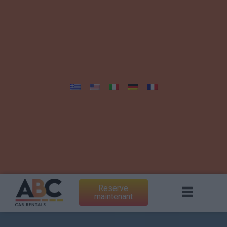
Reserve
maintenant