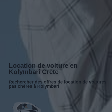
Location de voiture en
Kolymbari Crète
Rechercher des offres de location de voitures
pas chères à Kolymbari