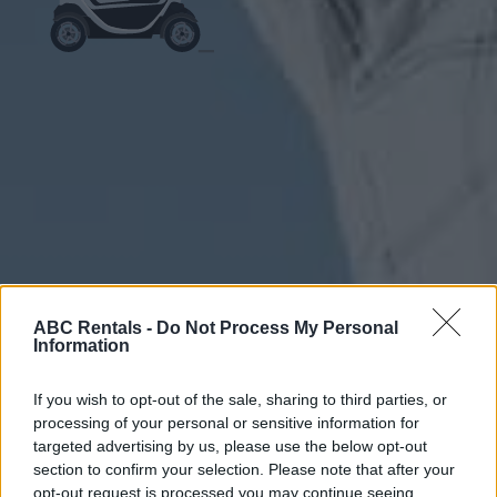
ABC Rentals -
Do Not Process My Personal
Information
If you wish to opt-out of the sale, sharing to third parties, or
processing of your personal or sensitive information for
targeted advertising by us, please use the below opt-out
section to confirm your selection. Please note that after your
opt-out request is processed you may continue seeing