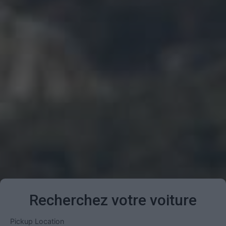
Recherchez votre voiture
Pickup Location