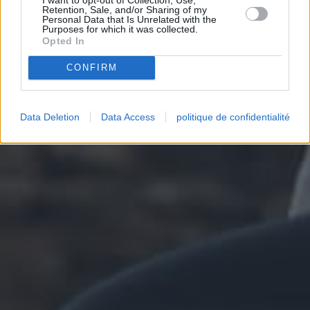
Retention, Sale, and/or Sharing of my
Personal Data that Is Unrelated with the
Purposes for which it was collected.
Opted In
CONFIRM
Data Deletion
Data Access
politique de confidentialité