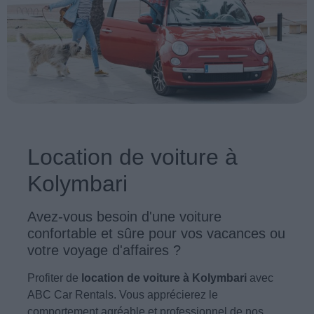
Location de voiture à
Kolymbari
Avez-vous besoin d'une voiture
confortable et sûre pour vos vacances ou
votre voyage d'affaires ?
Profiter de
location de voiture à Kolymbari
avec
ABC Car Rentals. Vous apprécierez le
comportement agréable et professionnel de nos