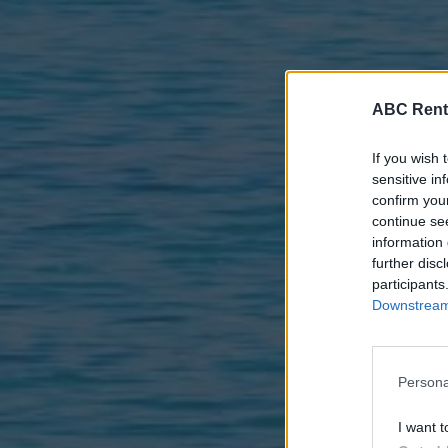
ABC Rent
If you wish 
sensitive in
confirm you
continue se
information 
further disc
participants
Downstream 
Persona
I want t