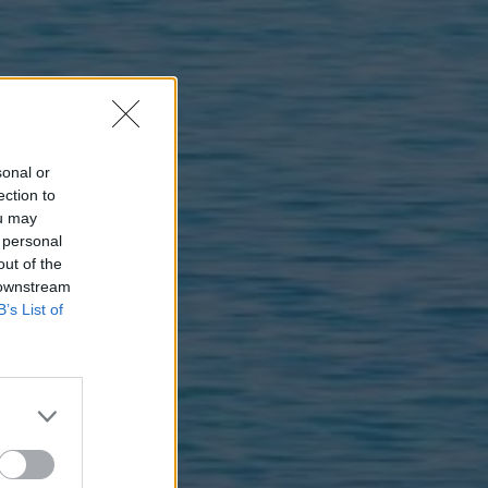
sonal or
ection to
ou may
 personal
out of the
 downstream
B’s List of