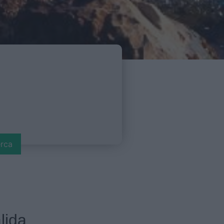
rca
lida