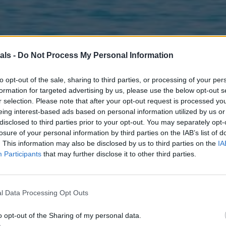
als -
Do Not Process My Personal Information
to opt-out of the sale, sharing to third parties, or processing of your per
formation for targeted advertising by us, please use the below opt-out s
r selection. Please note that after your opt-out request is processed y
eing interest-based ads based on personal information utilized by us or
disclosed to third parties prior to your opt-out. You may separately opt-
losure of your personal information by third parties on the IAB’s list of
. This information may also be disclosed by us to third parties on the
IA
Participants
that may further disclose it to other third parties.
l Data Processing Opt Outs
o opt-out of the Sharing of my personal data.