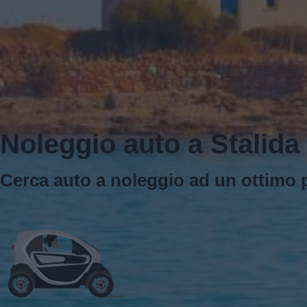
Noleggio auto a Stalida
Cerca auto a noleggio ad un ottimo p