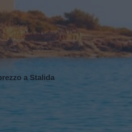
rezzo a Stalida