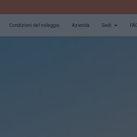
Condizioni del noleggio
Azienda
Sedi
FA