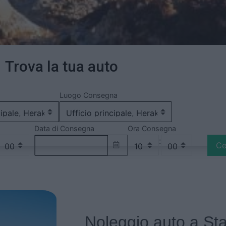
Trova la tua auto
Luogo Consegna
Data di Consegna
Ora Consegna
:
Ce
Noleggio auto a Sta