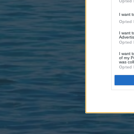
Opted 
I want t
Opted 
I want 
Advertis
Opted 
I want t
of my P
was col
Opted 