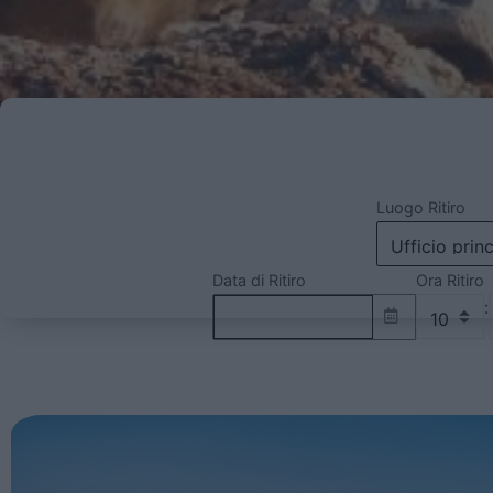
Luogo Ritiro
Data di Ritiro
Ora Ritiro
: