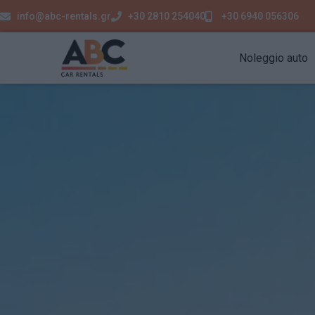
info@abc-rentals.gr
+30 2810 254040
+30 6940 056306
Noleggio auto