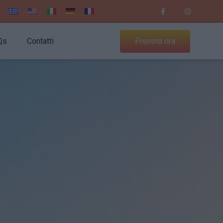
Qs
Contatti
Prenota ora