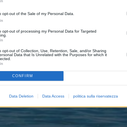
In
o opt-out of the Sale of my Personal Data.
In
to opt-out of processing my Personal Data for Targeted
ing.
In
o opt-out of Collection, Use, Retention, Sale, and/or Sharing
ersonal Data that Is Unrelated with the Purposes for which it
lected.
In
CONFIRM
Data Deletion
Data Access
politica sulla riservatezza