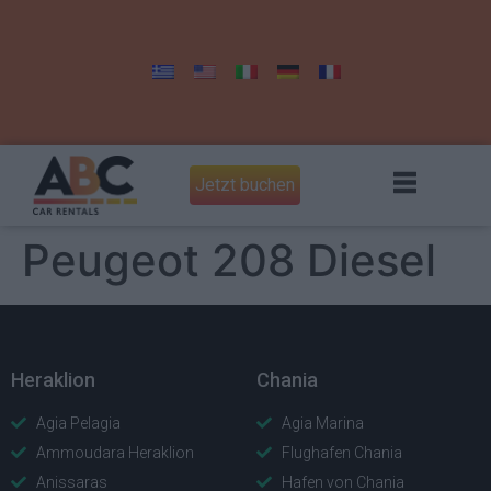
Jetzt buchen
Peugeot 208 Diesel
Heraklion
Chania
Agia Pelagia
Agia Marina
Ammoudara Heraklion
Flughafen Chania
Anissaras
Hafen von Chania