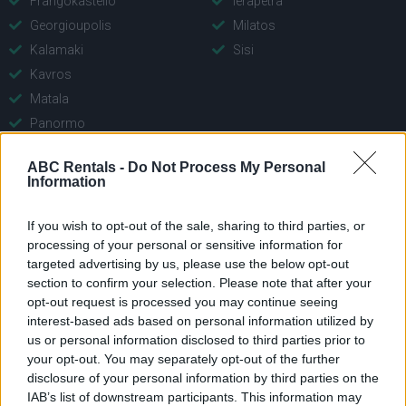
Frangokastello
Ierapetra
Georgioupolis
Milatos
Kalamaki
Sisi
Kavros
Matala
Panormo
Plakias
ABC Rentals -
Do Not Process My Personal
Platanies Rethymno
Information
Rethymno
If you wish to opt-out of the sale, sharing to third parties, or
processing of your personal or sensitive information for
targeted advertising by us, please use the below opt-out
section to confirm your selection. Please note that after your
opt-out request is processed you may continue seeing
interest-based ads based on personal information utilized by
us or personal information disclosed to third parties prior to
your opt-out. You may separately opt-out of the further
Unternehmen
Schnellauswahl
disclosure of your personal information by third parties on the
IAB’s list of downstream participants. This information may
Main Office: Con. Mitsotaki