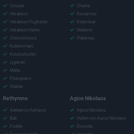
Gouves
Chania
Heraklion
Kissamos
Heraklion Flughafen
Kolymbari
Heraklion Hafen
Maleme
Chersonissos
Platanias
Kokkini Hani
Koutouloufari
Lygarien
Malia
Piskopiano
Stalida
Rethymno
Agios Nikolaos
Adelianos Kampos
Agios Nikolaos
Bali
Hafen von Agios Nikolaos
Fodele
Elounda