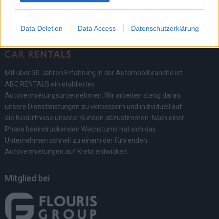
Data Deletion
Data Access
Datenschutzerklärung
Mit über 30 Jahren Erfahrung in der Automobilbranche ist
ABC RENTALS ein etabliertes
Autovermietungsunternehmen. Wir arbeiten stetig daran,
unsere Dienstleistungen zu verbessern und individuell auf
die Bedürfnisse unserer Kunden abzustimmen. Nach einer
Phase beeindruckenden Wachstums hat sich das
Unternehmen schnell zu einem der führenden
Autovermietungen auf Kreta entwickelt.
Mitglied bei