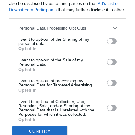
Über uns
also be disclosed by us to third parties on the
IAB’s List of
41, Heraklion, Crete
Kontaktiere uns
Downstream Participants
that may further disclose it to other
info@abc-rentals.gr
third parties.
FAQs
+30 2810 254 040
Auswahl
Personal Data Processing Opt Outs
+30 6940 056 306
Standorte
I want to opt-out of the Sharing of my
Mietbedingungen
personal data.
Opted In
Standorte
Über unsere Vermietung
I want to opt-out of the Sale of my
Heraklion Flughafen
Datenschutzerklärung
Personal Data.
Opted In
Heraklion Hafen
Mietbedingungen
Heraklion Hotel
Kontaktieren Sie uns
I want to opt-out of processing my
Personal Data for Targeted Advertising.
Chania
Opted In
Newsletter
Rethymno
Agios Nikolaos
I want to opt-out of Collection, Use,
Retention, Sale, and/or Sharing of my
Personal Data that Is Unrelated with the
Purposes for which it was collected.
Opted In
Abonnieren →
CONFIRM