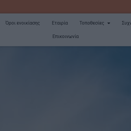
Όροι ενοικίασης
Εταιρία
Τοποθεσίες
Συχ
Επικοινωνία