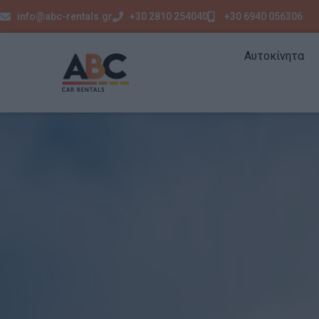
info@abc-rentals.gr
+30 2810 254040
+30 6940 056306
Αυτοκίνητα