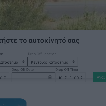
ήστε το αυτοκίνητό σας
on
Drop Off Location
Drop Off Date
Drop Off Time
:
Αναζ