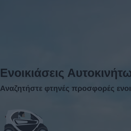
Ενοικιάσεις Αυτοκινήτ
Αναζητήστε φτηνές προσφορές ενοι