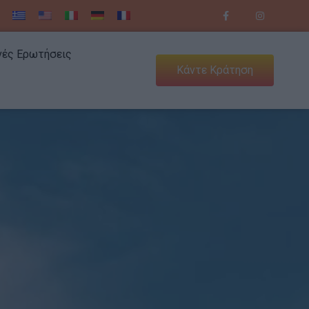
νές Ερωτήσεις
Κάντε Κράτηση