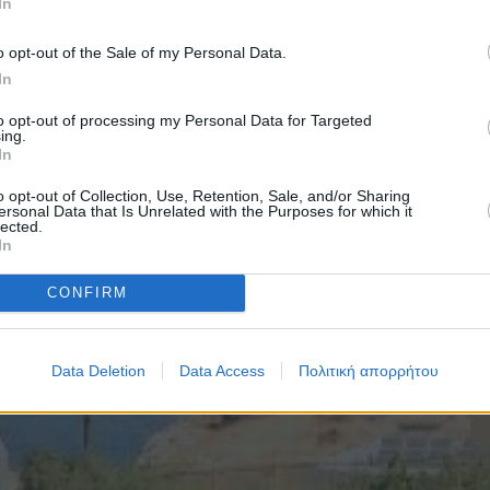
In
o opt-out of the Sale of my Personal Data.
In
to opt-out of processing my Personal Data for Targeted
ing.
In
o opt-out of Collection, Use, Retention, Sale, and/or Sharing
ersonal Data that Is Unrelated with the Purposes for which it
lected.
In
CONFIRM
Data Deletion
Data Access
Πολιτική απορρήτου