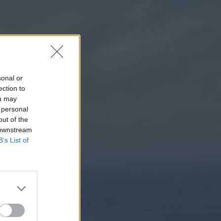
sonal or
ection to
ou may
 personal
out of the
 downstream
B’s List of