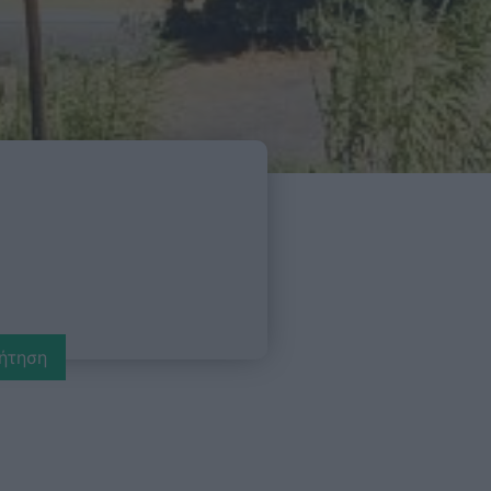
ήτηση