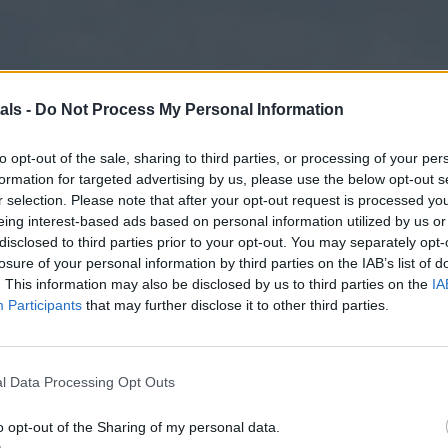
als -
Do Not Process My Personal Information
to opt-out of the sale, sharing to third parties, or processing of your per
formation for targeted advertising by us, please use the below opt-out s
r selection. Please note that after your opt-out request is processed y
eing interest-based ads based on personal information utilized by us or
disclosed to third parties prior to your opt-out. You may separately opt-
losure of your personal information by third parties on the IAB’s list of
. This information may also be disclosed by us to third parties on the
IA
Participants
that may further disclose it to other third parties.
l Data Processing Opt Outs
o opt-out of the Sharing of my personal data.