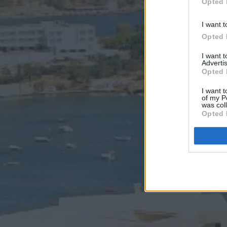
Opted 
I want t
Opted 
I want 
Advertis
Opted 
I want t
of my P
was col
Opted 