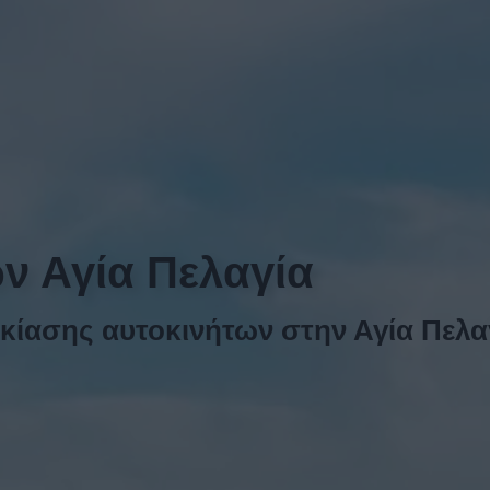
ων Αγία Πελαγία
κίασης αυτοκινήτων στην Αγία Πελα