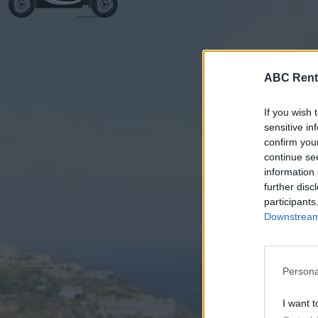
ABC Rent
If you wish 
sensitive in
confirm you
continue se
information 
further disc
participants
Downstream 
Persona
I want t