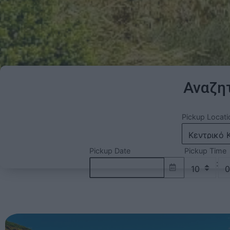
Αναζητ
Pickup Locati
Pickup Date
Pickup Time
: